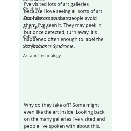
I've visited lots of art galleries 
Child Art
because I love seeing all sorts of art. 
But I also know that people avoid  
ArtExhibitions/Museums
them. I've seen it. They may peek in, 
Outsider Art
but once detected, turn away. It's 
Collage
happened often enough to label the
Art Avoidance Syndrome
.
Storybook
Art and Technology
Why do they take off? Some might 
even like the art inside. Looking back 
on the many galleries I've visited and 
people I've spoken with about this, 