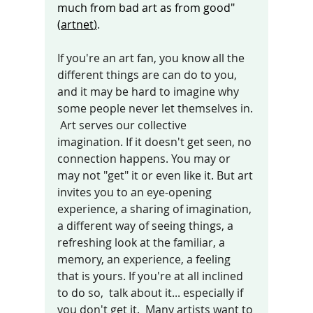
much from bad art as from good" 
(
artnet
)
.
If you're an art fan, you know all the 
different things are can do to you, 
and it may be hard to imagine why 
some people never let themselves in. 
 Art serves our collective 
imagination. If it doesn't get seen, no 
connection happens. You may or 
may not "get" it or even like it. But art 
invites you to an eye-opening 
experience, a sharing of imagination, 
a different way of seeing things, a 
refreshing look at the familiar, a 
memory, an experience, a feeling 
that is yours. If you're at all inclined 
to do so,  talk about it... especially if 
you don't get it.  Many artists want to 