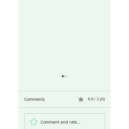
Comments
0.0 / 5 (0)
Comment and rate...
Different Ways of Seeing
The Art 