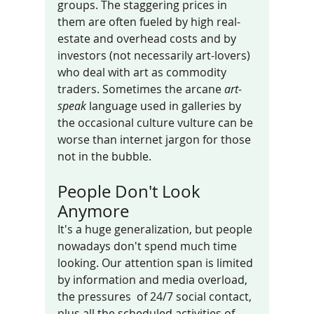
groups. The staggering prices in 
them are often fueled by high real-
estate and overhead costs and by 
investors (not necessarily art-lovers) 
who deal with art as commodity 
traders. Sometimes the arcane 
art-
speak
 language used in galleries by  
the occasional culture vulture can be 
worse than internet jargon for those 
not in the bubble. 
People Don't Look 
Anymore
It's a huge generalization, but people 
nowadays don't spend much time 
looking. Our attention span is limited 
by information and media overload, 
the pressures  of 24/7 social contact, 
plus all the scheduled activities of 