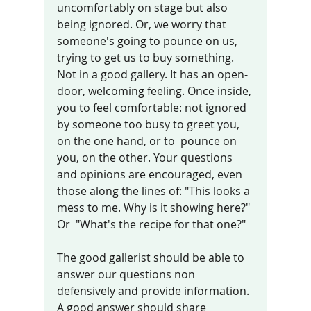
uncomfortably on stage but also 
being ignored. Or, we worry that 
someone's going to pounce on us, 
trying to get us to buy something. 
Not in a good gallery. It has an open-
door, welcoming feeling. Once inside, 
you to feel comfortable: not ignored 
by someone too busy to greet you, 
on the one hand, or to  pounce on 
you, on the other. Your questions 
and opinions are encouraged, even 
those along the lines of: "This looks a 
mess to me. Why is it showing here?" 
Or  "What's the recipe for that one?"
The good gallerist should be able to 
answer our questions non 
defensively and provide information. 
A good answer should share 