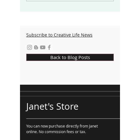
the World
Taking 
Subscribe to Creative Life News
Back to Blog Posts
Janet's Store
You can now purchase directly from Janet
online. No commission fees or tax.