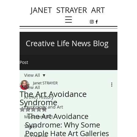
JANET STRAYER ART
Creative Life News Blog
Post
View All
Janet STRAYER
View All
The Art Avoidance
Art/Art History
Syndrome
Psychology and Art
Rated NaN out of 5 stars.
 The Art Avoidance 
Music and Art
Syndrome: Why Some 
Travel
People Hate Art Galleries
Be Creative