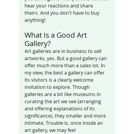
hear your reactions and share 
theirs. And you don't have to buy 
anything!
What Is a Good Art 
Gallery?
Art galleries are in business to sell 
artworks, yes. But a good gallery can 
offer much more than a sales lot. In 
my view, the best a gallery can offer 
its visitors is a clearly welcome 
invitation to explore. Though 
galleries are a bit like museums in 
curating the art we see (arranging 
and offering explanations of its 
significance), they smaller and more 
intimate. Trouble is, once inside an 
art gallery, we may feel 