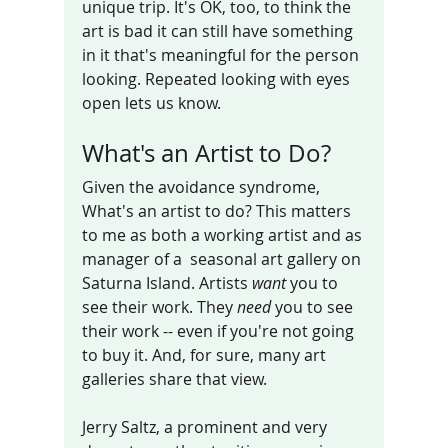
unique trip. It's OK, too, to think the 
art is bad it can still have something  
in it that's meaningful for the person 
looking. Repeated looking with eyes 
open lets us know. 
What's an Artist to Do?
Given the avoidance syndrome, 
What's an artist to do? This matters 
to me as both a working artist and as 
manager of a  seasonal art gallery on 
Saturna Island. Artists 
want
 you to 
see their work. They 
need
 you to see 
their work -- even if you're not going 
to buy it. And, for sure, many art 
galleries share that view. 
Jerry Saltz, a prominent and very 