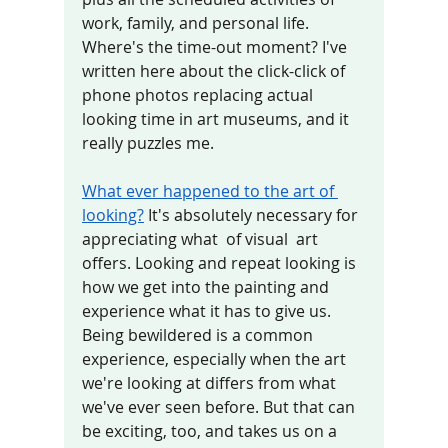
work, family, and personal life. 
Where's the time-out moment? I've 
written here about the click-click of 
phone photos replacing actual 
looking time in art museums, and it 
really puzzles me. 
What ever happened to the art of 
looking?
 It's absolutely necessary for  
appreciating what  of visual  art 
offers. Looking and repeat looking is 
how we get into the painting and 
experience what it has to give us.  
Being bewildered is a common 
experience, especially when the art 
we're looking at differs from what 
we've ever seen before. But that can 
be exciting, too, and takes us on a 