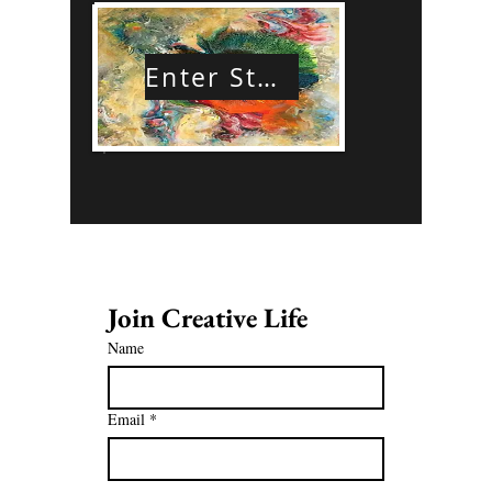
Enter Store
Join Creative Life 
Name
Email
*