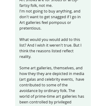
fartsy folk, not me.
I'm not going to buy anything, and 
don't want to get snagged if I go in 
Art galleries feel pompous or 
pretentious.
What would you would add to this 
list? And I wish it weren't true. But I 
think the reasons listed reflect 
reality. 
Some art galleries, themselves, and 
how they they are depicted in media 
(art galas and celebrity events,  have 
contributed to some of the 
avoidance by ordinary folk. The 
world of prime-time art galleries has 
been controlled by privileged 