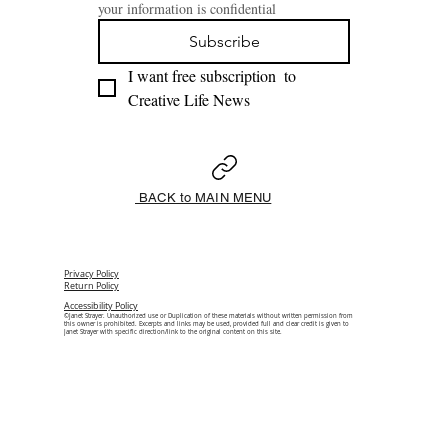
your information is confidential
Subscribe
I want free subscription  to 
Creative Life News 
BACK to MAIN MENU
Privacy Policy
Return Policy
Accessibility Policy
©Janet Strayer. Unauthorized use or Duplication of these materials without written permission from
this owner is prohibited. Excerpts and links may be used, provided full and clear credit is given to
Janet Strayer with specific direction/link to the original content on this site.