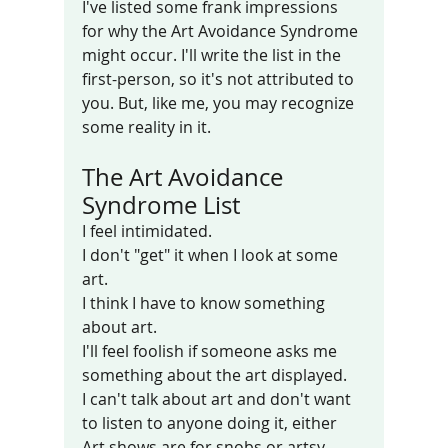
I've listed some frank impressions 
for why the Art Avoidance Syndrome 
might occur. I'll write the list in the 
first-person, so it's not attributed to 
you. But, like me, you may recognize 
some reality in it. 
The Art Avoidance 
Syndrome List
I feel intimidated.
I don't "get" it when I look at some 
art.
I think I have to know something 
about art. 
I'll feel foolish if someone asks me 
something about the art displayed.
I can't talk about art and don't want 
to listen to anyone doing it, either
Art shows are for snobs or artsy-