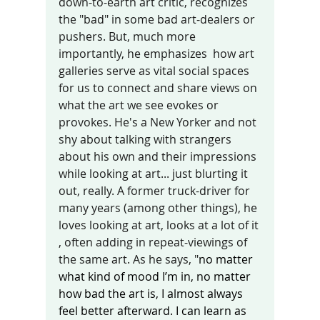
down-to-earth art critic, recognizes 
the "bad" in some bad art-dealers or 
pushers. But, much more 
importantly, he emphasizes  how art 
galleries serve as vital social spaces 
for us to connect and share views on 
what the art we see evokes or 
provokes. He's a New Yorker and not 
shy about talking with strangers 
about his own and their impressions 
while looking at art... just blurting it 
out, really. A former truck-driver for 
many years (among other things), he 
loves looking at art, looks at a lot of it 
, often adding in repeat-viewings of 
the same art. As he says,
 "
no matter 
what kind of mood I’m in, no matter 
how bad the art is, I almost always 
feel better afterward. I can learn as 