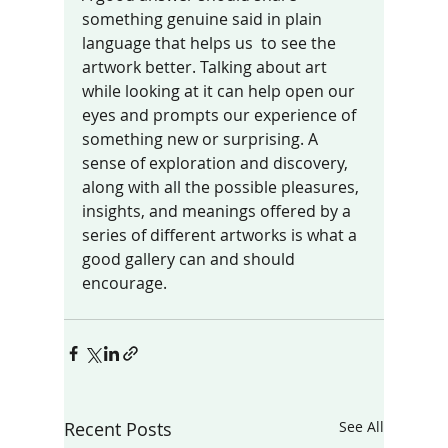
something genuine said in plain 
language that helps us  to see the 
artwork better. Talking about art 
while looking at it can help open our 
eyes and prompts our experience of 
something new or surprising. A 
sense of exploration and discovery, 
along with all the possible pleasures, 
insights, and meanings offered by a 
series of different artworks is what a 
good gallery can and should  
encourage. 
Recent Posts
See All