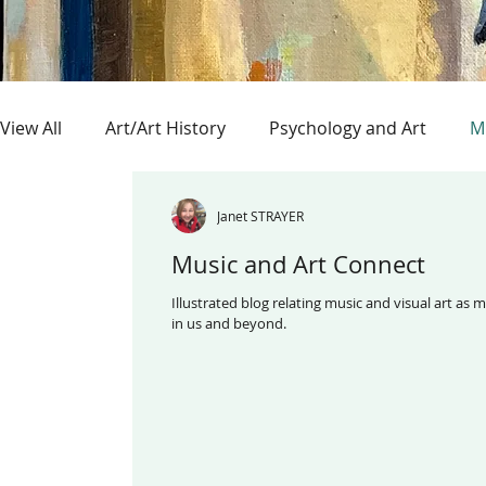
View All
Art/Art History
Psychology and Art
M
ArtExhibitions/Museums
Outsider Art
Collag
Janet STRAYER
Music and Art Connect
Illustrated blog relating music and visual art as mutual events 
in us and beyond.