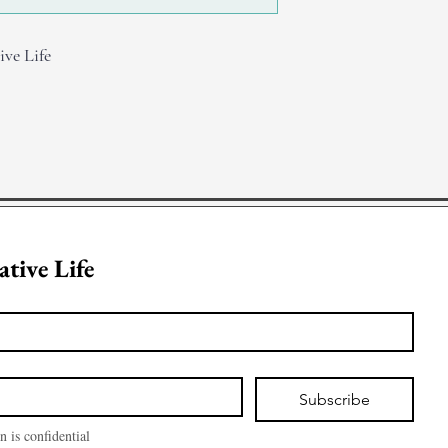
ive Life
Join Creative Life 
Subscribe
n is confidential