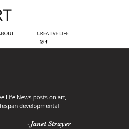
RT
ABOUT
CREATIVE LIFE
ive Life News posts on art,
 lifespan developmental
Janet Strayer
-