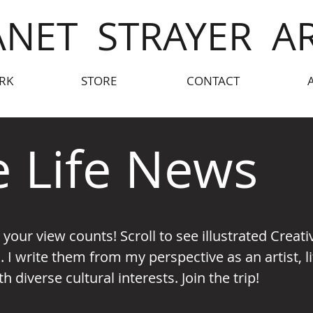
ANET STRAYER A
RK
STORE
CONTACT
e Life News
- your view counts!
Scroll to see illustrated Creat
. I write them from my perspective as an artist,
 diverse cultural interests. Join the trip!