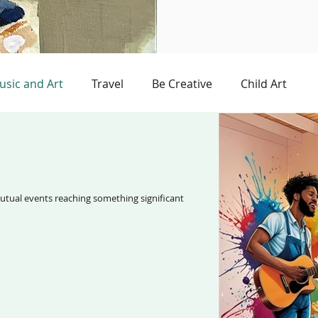
usic and Art
Travel
Be Creative
Child Art
e
Storybook
Art and Technology
reaching something significant