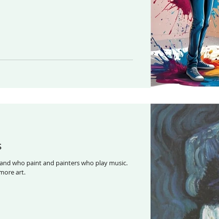
s
and who paint and painters who play music.
nd Art generates more art.