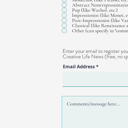
Abstract Nonrrepresentation
Pop (like Warhol, etc.)
lmpressionist (like Monet, e
Post-Impressionist (like Va
Classical (like Renaissance 
Other (can specify in "com
Enter your email to register y
Creative Life News (free, no sp
Email Address