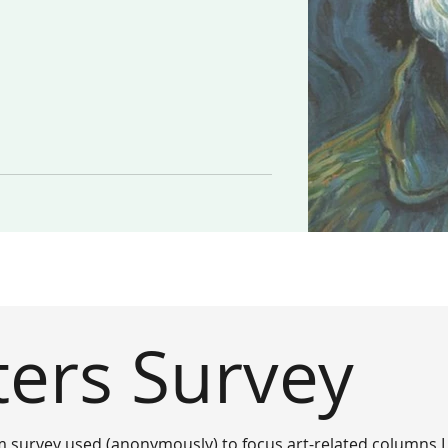
ters Survey
m survey used (anonymously) to focus art-related columns I 