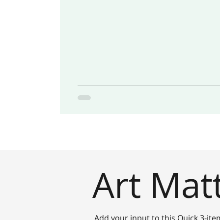
Art Mat
Add your input to this Quick 3-ite