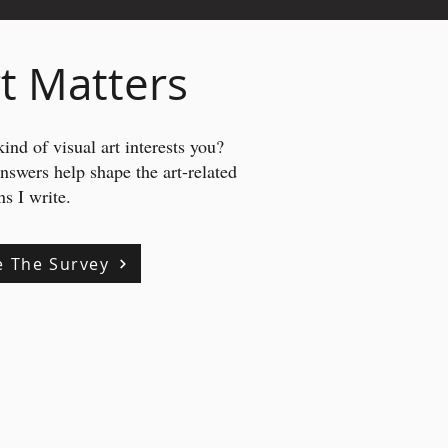
t Matters
ind of visual art interests you?
answers
help shape the art-related
s I write.
e The Survey