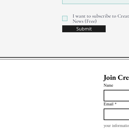
I want to subscribe to Creat
News (Free)
Submit
Name
Email
*
your informatio