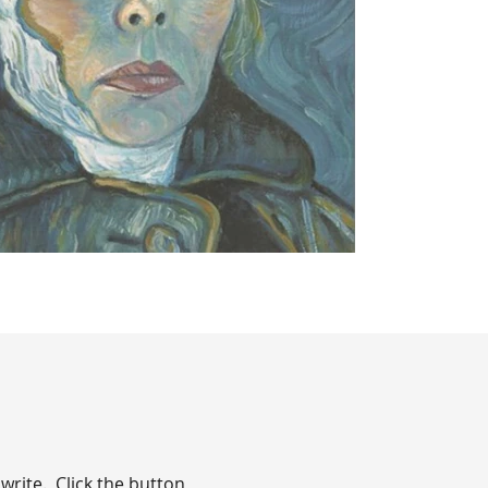
write. Click the button