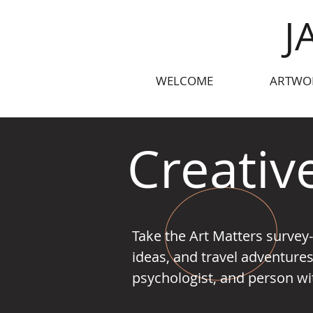
J
WELCOME
ARTWO
Creativ
Take the Art Matters survey
ideas, and travel adventures
psychologist, and person with