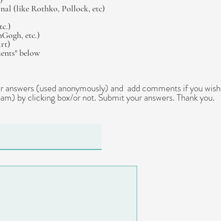
al (like Rothko, Pollock, etc)
tc.)
nGogh, etc.)
art)
ments" below
our answers (used anonymously) and add comments if you wish.
am) by clicking box/or not. Submit your answers. Thank you.