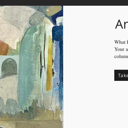
Ar
What k
Your 
column
Tak