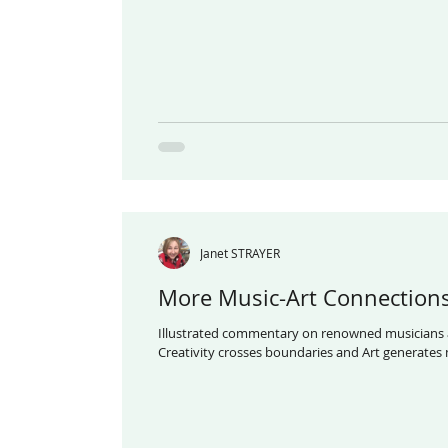
Janet STRAYER
More Music-Art Connection
Illustrated commentary on renowned musicians 
Creativity crosses boundaries a