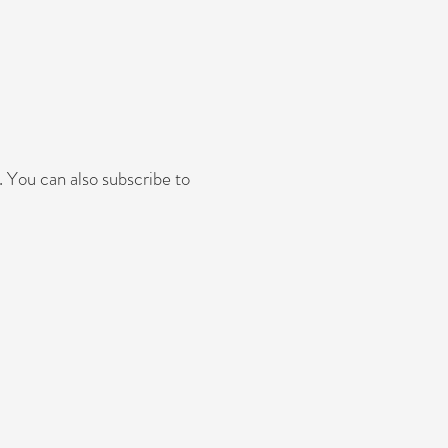
 You can also subscribe to