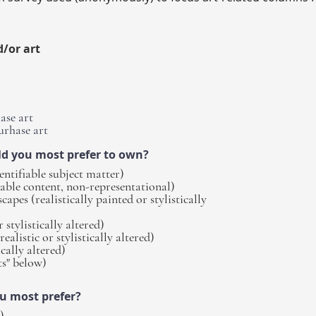
d/or art
ase art
urhase art
ld you most prefer to own?
entifiable subject matter)
iable content, non-representational)
apes (realistically painted or stylistically
 stylistically altered)
realistic or stylistically altered)
ically altered)
s" below)
ou most prefer?
)