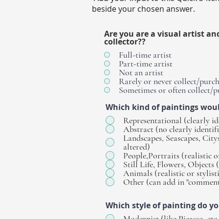
beside your chosen answer.
Are you are a visual artist an
collector??
Full-time artist
Part-time artist
Not an artist
Rarely or never collect/purch
Sometimes or often collect/p
Which kind of paintings wou
Representational (clearly id
Abstract (no clearly identif
Landscapes, Seascapes, Citysc
altered)
People,Portraits (realistic or
Still Life, Flowers, Objects (
Animals (realistic or stylist
Other (can add in "comment
Which style of painting do y
Modernist (like Picasso, etc.