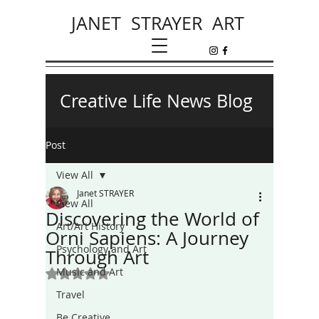
JANET STRAYER ART
Creative Life News Blog
Post
View All
Janet STRAYER
View All
Discovering the World of
Art/Art History
Orni Sapiens: A Journey
Psychology and Art
Through Art
Music and Art
Rated NaN out of 5 stars.
Travel
Be Creative