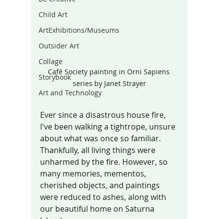
Child Art
ArtExhibitions/Museums
Outsider Art
Collage
Café Society painting in Orni Sapiens 
Storybook
series by Janet Strayer
Art and Technology
Ever since a disastrous house fire, 
I've been walking a tightrope, unsure 
about what was once so familiar. 
Thankfully, all living things were 
unharmed by the fire. However, so 
many memories, mementos, 
cherished objects, and paintings 
were reduced to ashes, along with 
our beautiful home on Saturna 