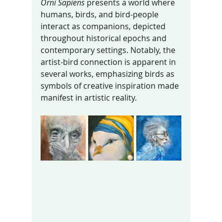
Orni Sapiens
 presents a world where 
humans, birds, and bird-people 
interact as companions, depicted 
throughout historical epochs and 
contemporary settings. Notably, the 
artist-bird connection is apparent in 
several works, emphasizing birds as 
symbols of creative inspiration made 
manifest in artistic reality.