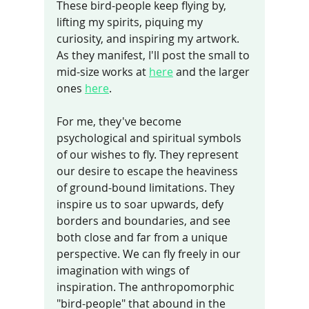
These bird-people keep flying by, 
lifting my spirits, piquing my 
curiosity, and inspiring my artwork. 
As they manifest, I'll post the small to 
mid-size works at 
here
 and the larger 
ones 
here
.
For me, they've become 
psychological and spiritual symbols 
of our wishes to fly. They represent 
our desire to escape the heaviness 
of ground-bound limitations. They 
inspire us to soar upwards, defy 
borders and boundaries, and see 
both close and far from a unique 
perspective. We can fly freely in our 
imagination with wings of 
inspiration. The anthropomorphic 
"bird-people" that abound in the 