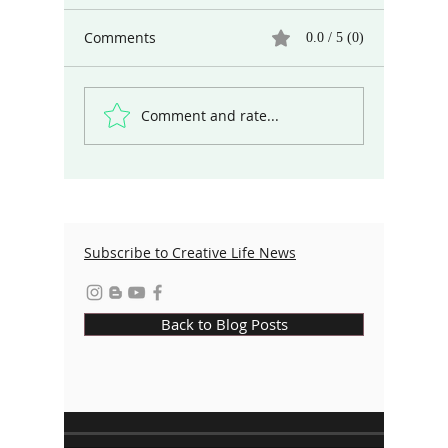
Comments
0.0 / 5 (0)
Comment and rate...
From the Flames: How Fire Both
Destroys and Sparks Creation
Subscribe to Creative Life News
Back to Blog Posts