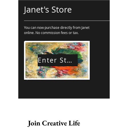
Janet's Store
You can now purchase directly from Janet
online. No commission fees or tax.
Enter Store
Join Creative Life 