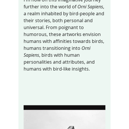
further into the world of 
Orni Sapiens
, 
a realm inhabited by bird-people and 
their stories, both personal and 
universal. From poignant to 
humorous, these artworks envision 
humans with affinities towards birds, 
humans transitioning into 
Orni 
Sapiens
, birds with human 
personalities and attributes, and 
humans with bird-like insights.