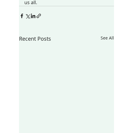
us all.
Recent Posts
See All