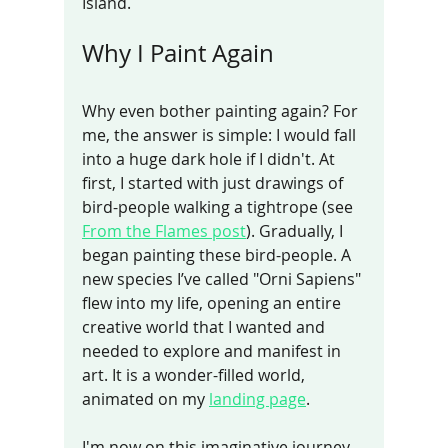
Island.
Why I Paint Again
Why even bother painting again? For 
me, the answer is simple: I would fall 
into a huge dark hole if I didn't. At 
first, I started with just drawings of 
bird-people walking a tightrope (see 
From the Flames post
). Gradually, I 
began painting these bird-people. A 
new species I’ve called "Orni Sapiens" 
flew into my life, opening an entire 
creative world that I wanted and 
needed to explore and manifest in 
art. It is a wonder-filled world, 
animated on my 
landing page
.
I'm now on this imaginative journey 