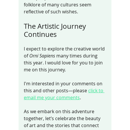
folklore of many cultures seem 
reflective of such wishes.
The Artistic Journey 
Continues
I expect to explore the creative world 
of 
Orni Sapiens
 many times during 
this year. I would love for you to join 
me on this journey.
I'm interested in your comments on 
this and other posts—please 
click to 
email me your comments
. 
As we embark on this adventure 
together, let’s celebrate the beauty 
of art and the stories that connect 