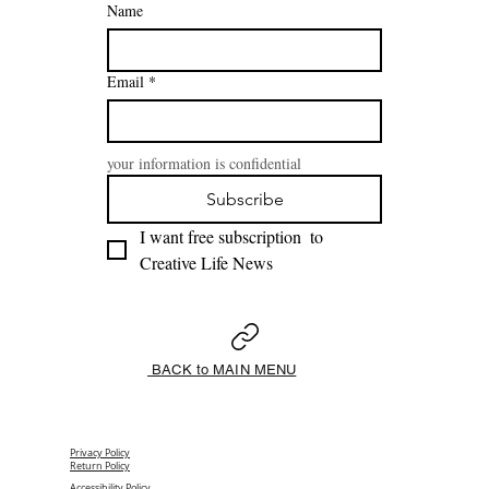
Name
Email
*
your information is confidential
Subscribe
I want free subscription  to 
Creative Life News 
BACK to MAIN MENU
Privacy Policy
Return Policy
Accessibility Policy