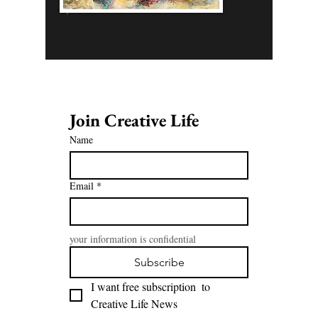
Join Creative Life 
Name
Email
*
your information is confidential
Subscribe
I want free subscription  to 
Creative Life News 