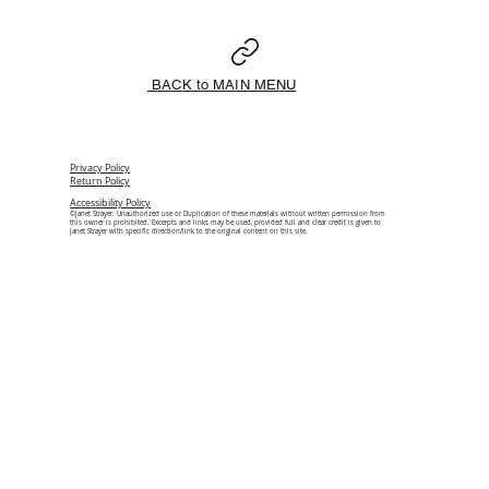
BACK to MAIN MENU
Privacy Policy
Return Policy
Accessibility Policy
©Janet Strayer. Unauthorized use or Duplication of these materials without written permission from
this owner is prohibited. Excerpts and links may be used, provided full and clear credit is given to
Janet Strayer with specific direction/link to the original content on this site.