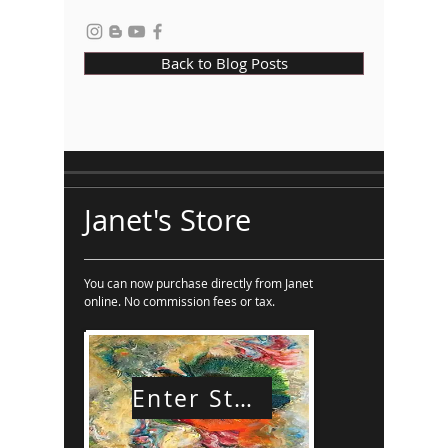
Back to Blog Posts
Janet's Store
You can now purchase directly from Janet
online. No commission fees or tax.
Enter Store