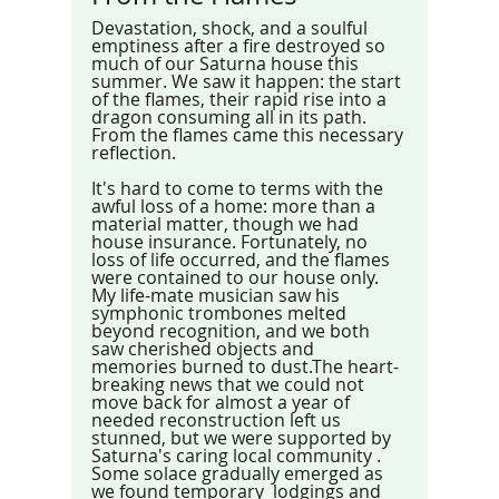
Devastation, shock, and a soulful 
emptiness after a fire destroyed so 
much of our Saturna house this 
summer. We saw it happen: the start 
of the flames, their rapid rise into a 
dragon consuming all in its path. 
From the flames came this necessary 
reflection.
It's hard to come to terms with the 
awful loss of a home: more than a 
material matter, though we had 
house insurance. Fortunately, no 
loss of life occurred, and the flames 
were contained to our house only. 
My life-mate musician saw his 
symphonic trombones melted 
beyond recognition, and we both 
saw cherished objects and 
memories burned to dust.The heart-
breaking news that we could not 
move back for almost a year of 
needed reconstruction left us 
stunned, but we were supported by 
Saturna's caring local community . 
Some solace gradually emerged as 
we found temporary  lodgings and 