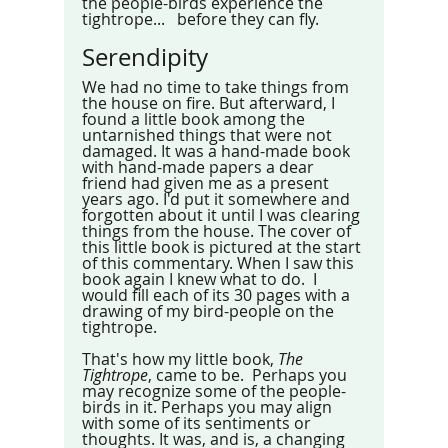
the people-birds experience the 
tightrope...   before they can fly. 
Serendipity
We had no time to take things from 
the house on fire. But afterward, I 
found a little book among the 
untarnished things that were not 
damaged. It was a hand-made book 
with hand-made papers a dear 
friend had given me as a present 
years ago. I'd put it somewhere and 
forgotten about it until I was clearing 
things from the house. The cover of 
this little book is pictured at the start 
of this commentary. When I saw this 
book again I knew what to do.  I 
would fill each of its 30 pages with a 
drawing of my bird-people on the 
tightrope.
That's how my little book, 
The 
Tightrope
, came to be.  Perhaps you 
may recognize some of the people-
birds in it. Perhaps you may align 
with some of its sentiments or 
thoughts. It was, and is, a changing 