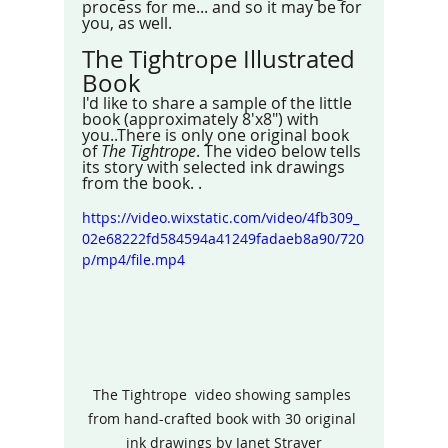
process for me... and so it may be for 
you, as well. 
The Tightrope Illustrated 
Book
I'd like to share a sample of the little 
book (approximately 8'x8") with 
you..There is only one original book 
of 
The Tightrope
. The video below tells 
its story with selected ink drawings 
from the book. .
https://video.wixstatic.com/video/4fb309_
02e68222fd584594a41249fadaeb8a90/720
p/mp4/file.mp4
The Tightrope  video showing samples 
from hand-crafted book with 30 original 
ink drawings by Janet Strayer