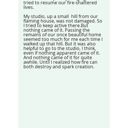
tried to resume our fire-shattered 
lives. 
My studio, up a small  hill from our 
flaming house, was not damaged. So 
I tried to keep active there.But 
nothing came of it. Passing the 
remains of our once beautiful home 
seemed too much for me each time I 
walked up that hill. But it was also 
helpful to go to the studio, I think, 
even if nothing apparent came of it. 
And nothing came of it for quite 
awhile. Until I realized how fire can 
both destroy and spark creation.