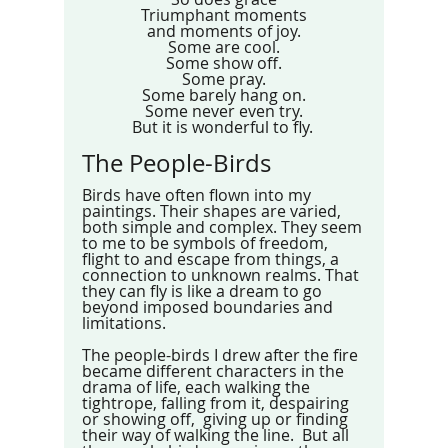
Triumphant moments
and moments of joy.
Some are cool.
Some show off.
Some pray.
Some barely hang on.
Some never even try.
But it is wonderful to fly. 
The People-Birds
Birds have often flown into my 
paintings. Their shapes are varied, 
both simple and complex. They seem 
to me to be symbols of freedom, 
flight to and escape from things, a 
connection to unknown realms. That 
they can fly is like a dream to go 
beyond imposed boundaries and 
limitations.
The people-birds I drew after the fire 
became different characters in the 
drama of life, each walking the 
tightrope, falling from it, despairing 
or showing off,  giving up or finding 
their way of walking the line.  But all 