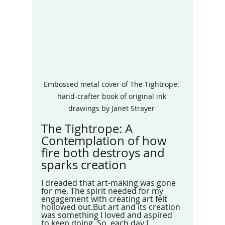
Embossed metal cover of The Tightrope: 
hand-crafter book of original ink 
drawings by Janet Strayer 
The Tightrope: A 
Contemplation of how 
fire both destroys and 
sparks creation
I dreaded that art-making was gone 
for me. The spirit needed for my 
engagement with creating art felt 
hollowed out.But art and its creation 
was something I loved and aspired 
to keep doing. So, each day I 