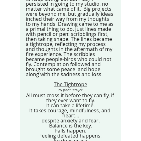
persisted in going to my studio, no 
matter what came of it.  Big projects 
were beyond me, but gradually ideas 
inched their way from my thoughts 
to my hands. Drawing came to me as 
a primal thing to do, just lines made 
with pencil or pen: scribblings first, 
then taking shape. The lines became 
a tightrope, reflecting my process 
and thoughts in the aftermath of my 
fire experience. The scribbles 
became people-birds who could not 
fly. Contemplation followed and 
brought some peace  and hope  
along with the sadness and loss. 
The Tightrope
 by Janet Strayer 
All must cross it before they can fly, if 
they ever want to fly.
It can take a lifetime.
It takes courage, mindfulness, and 
heart...
despite anxiety and fear.
Balance is the key.
Falls happen.
Feeling defeated happens.
So does grace