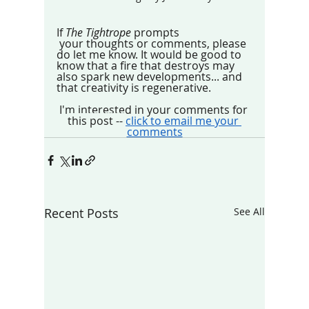
If 
The Tightrope
 prompts
 your thoughts or comments, please 
do let me know. It would be good to 
know that a fire that destroys may 
also spark new developments... and 
that creativity is regenerative.
I'm interested in your comments for 
this post -- 
click to email me your 
comments
Recent Posts
See All