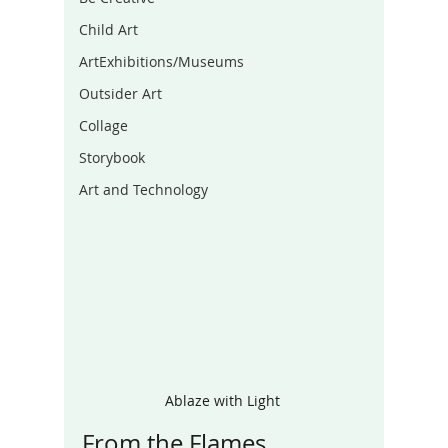
Child Art
ArtExhibitions/Museums
Outsider Art
Collage
Storybook
Art and Technology
Ablaze with Light 
From the Flames