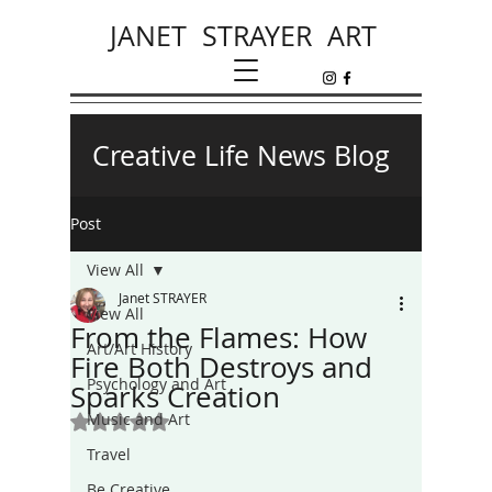
JANET STRAYER ART
Creative Life News Blog
Post
View All
Janet STRAYER
View All
From the Flames: How
Art/Art History
Fire Both Destroys and
Psychology and Art
Sparks Creation
Music and Art
Rated NaN out of 5 stars.
Travel
Be Creative