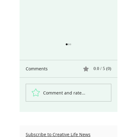
Comments
0.0 / 5 (0)
Comment and rate...
Different Ways of Seeing
Marcel P
the World
Coach
Subscribe to Creative Life News