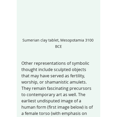
Sumerian clay tablet, Mesopotamia 3100 
BCE
Other representations of symbolic 
thought include sculpted objects 
that may have served as fertility, 
worship, or shamanistic amulets. 
They remain fascinating precursors 
to contemporary art as well. The 
earliest undisputed image of a 
human form (first image below) is of 
a female torso (with emphasis on 