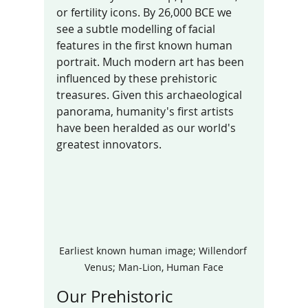
or fertility icons. By 26,000 BCE we 
see a subtle modelling of facial 
features in the first known human 
portrait. Much modern art has been 
influenced by these prehistoric 
treasures. Given this archaeological 
panorama, humanity's first artists 
have been heralded as our world's 
greatest innovators.
Earliest known human image; Willendorf 
Venus; Man-Lion, Human Face
Our Prehistoric 