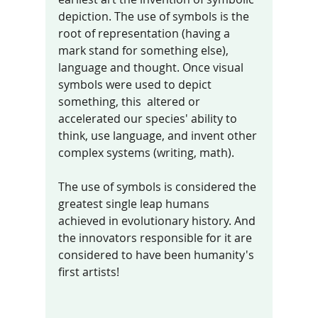
depiction. The use of symbols is the 
root of representation (having a 
mark stand for something else), 
language and thought. Once visual 
symbols were used to depict 
something, this  altered or 
accelerated our species' ability to 
think, use language, and invent other 
complex systems (writing, math). 
The use of symbols is considered the 
greatest single leap humans 
achieved in evolutionary history. And 
the innovators responsible for it are 
considered to have been humanity's 
first artists! 