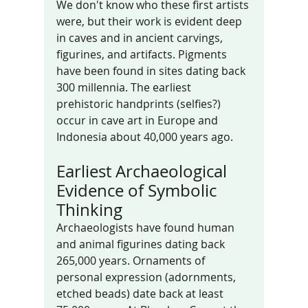
We don't know who these first artists 
were, but their work is evident deep 
in caves and in ancient carvings, 
figurines, and artifacts. Pigments 
have been found in sites dating back 
300 millennia. The earliest 
prehistoric handprints (selfies?) 
occur in cave art in Europe and 
Indonesia about 40,000 years ago.
Earliest Archaeological 
Evidence of Symbolic 
Thinking
Archaeologists have found human 
and animal figurines dating back 
265,000 years. Ornaments of 
personal expression (adornments, 
etched beads) date back at least 