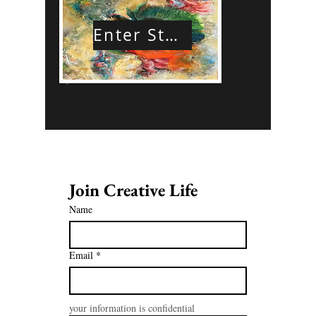
Enter Store
Join Creative Life 
Name
Email
*
your information is confidential