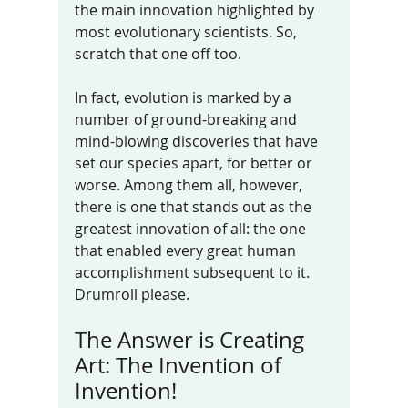
the main innovation highlighted by 
most evolutionary scientists. So, 
scratch that one off too. 
In fact, evolution is marked by a 
number of ground-breaking and 
mind-blowing discoveries that have 
set our species apart, for better or 
worse. Among them all, however, 
there is one that stands out as the 
greatest innovation of all: the one 
that enabled every great human 
accomplishment subsequent to it. 
Drumroll please.
The Answer is Creating 
Art: The Invention of 
Invention!