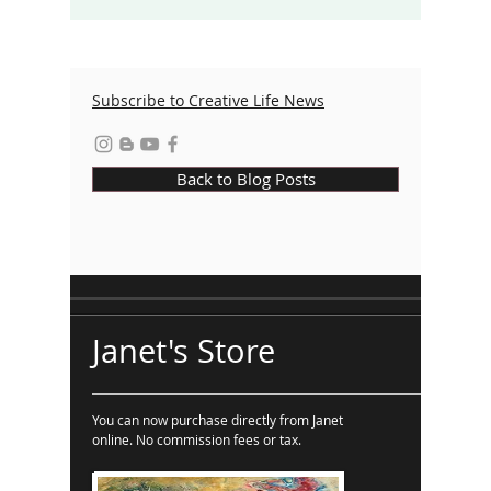
Subscribe to Creative Life News
Back to Blog Posts
Janet's Store
You can now purchase directly from Janet
online. No commission fees or tax.