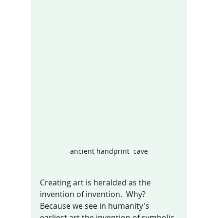
ancient handprint  cave
Creating art is heralded as the 
invention of invention.  Why? 
Because we see in humanity's 
earliest art the invention of symbolic 