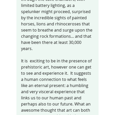
limited battery lighting, as a 
spelunker might proceed, surprised 
by the incredible sights of painted 
horses, lions and rhinoceroses that 
seem to breathe and surge upon the 
changing rock formations... and that 
have been there at least 30,000 
years.  
It is  exciting to be in the presence of 
prehistoric art, however one can get 
to see and experience it.  It suggests  
a human connection to what feels 
like an eternal present: a humbling 
and very visceral experience that 
links us to our human past and 
perhaps also to our future. What an 
awesome thought that art can both 