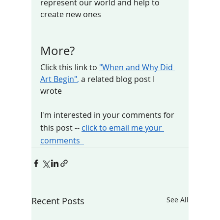
represent our world and help to 
create new ones   
More?
Click this link to 
"When and Why Did 
Art Begin"
, 
a related blog post I 
wrote 
I'm interested in your comments for 
this post -- 
click to email me your 
comments  
Recent Posts
See All