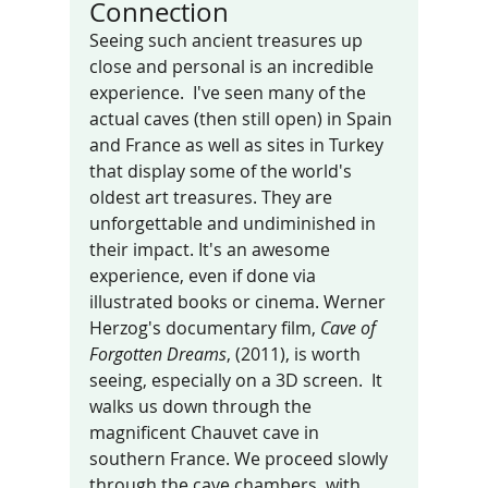
Connection 
Seeing such ancient treasures up 
close and personal is an incredible 
experience.  I've seen many of the  
actual caves (then still open) in Spain 
and France as well as sites in Turkey 
that display some of the world's 
oldest art treasures. They are 
unforgettable and undiminished in 
their impact. It's an awesome 
experience, even if done via 
illustrated books or cinema. Werner 
Herzog's documentary film, 
Cave of 
Forgotten Dreams
, (2011), is worth 
seeing, especially on a 3D screen.  It 
walks us down through the 
magnificent Chauvet cave in 
southern France. We proceed slowly 
through the cave chambers, with 