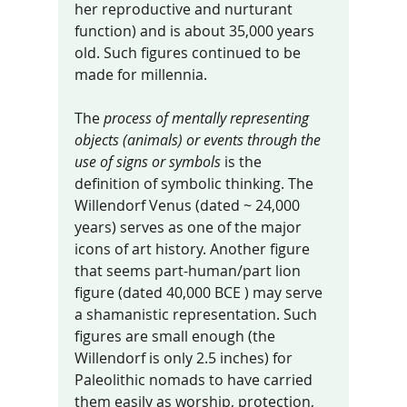
her reproductive and nurturant 
function) and is about 35,000 years 
old. Such figures continued to be 
made for millennia. 
The 
process of mentally representing 
objects (animals) or events through the 
use of signs or symbols
 is the 
definition of symbolic thinking. The 
Willendorf Venus (dated ~ 24,000 
years) serves as one of the major 
icons of art history. Another figure 
that seems part-human/part lion 
figure (dated 40,000 BCE ) may serve 
a shamanistic representation. Such 
figures are small enough (the 
Willendorf is only 2.5 inches) for 
Paleolithic nomads to have carried 
them easily as worship, protection, 