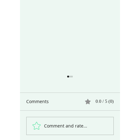
Comments
0.0 / 5 (0)
Comment and rate...
When and Why Did Art
Differen
Begin?
the Wor