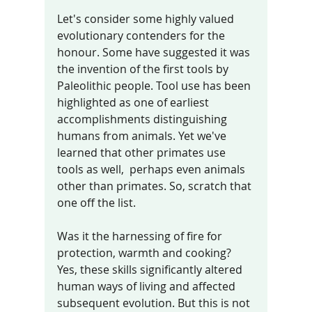
Let's consider some highly valued 
evolutionary contenders for the 
honour. Some have suggested it was 
the invention of the first tools by 
Paleolithic people. Tool use has been 
highlighted as one of earliest 
accomplishments distinguishing 
humans from animals. Yet we've 
learned that other primates use 
tools as well,  perhaps even animals 
other than primates. So, scratch that 
one off the list. 
Was it the harnessing of fire for 
protection, warmth and cooking? 
Yes, these skills significantly altered 
human ways of living and affected 
subsequent evolution. But this is not 