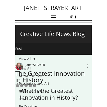
JANET STRAYER ART
Creative Life News Blog
Post
View All
Janet STRAYER
View All
The Greatest Innovation
Art/Art History
in History
Psychology and Art
Rated NaN out of 5 stars.
What Is the Greatest 
Music and Art
Innovation in History? 
Travel
Be Creative