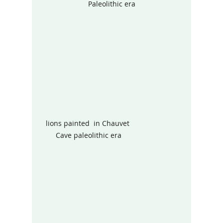
Paleolithic era
lions painted  in Chauvet 
Cave paleolithic era