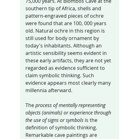
75,000 years. At Blombos Cave at the 
southern tip of Africa, shells and 
pattern-engraved pieces of ochre 
were found that are 100, 000 years 
old. Natural ochre in this region is 
still used for body ornament by 
today's inhabitants. Although an 
artistic sensibility seems evident in 
these early artifacts, they are not yet 
regarded as evidence sufficient to 
claim symbolic thinking. Such 
evidence appears most clearly many 
millennia afterward.
The 
process of mentally representing 
objects (animals) or experience through 
the use of signs or symbols
 is the 
definition of symbolic thinking. 
Remarkable cave paintings are 