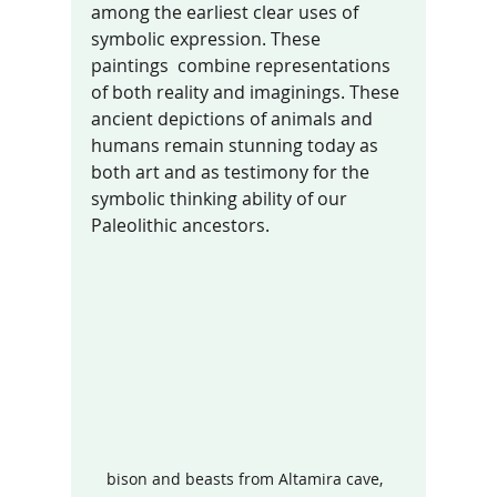
among the earliest clear uses of 
symbolic expression. These 
paintings  combine representations 
of both reality and imaginings. These 
ancient depictions of animals and 
humans remain stunning today as 
both art and as testimony for the 
symbolic thinking ability of our 
Paleolithic ancestors. 
bison and beasts from Altamira cave,  