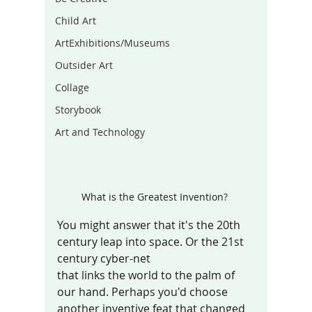
Child Art
ArtExhibitions/Museums
Outsider Art
Collage
Storybook
Art and Technology
What is the Greatest Invention? 
You might answer that it's the 20th 
century leap into space. Or the 21st 
century cyber-net 
that links the world to the palm of 
our hand. Perhaps you'd choose 
another inventive feat that changed 