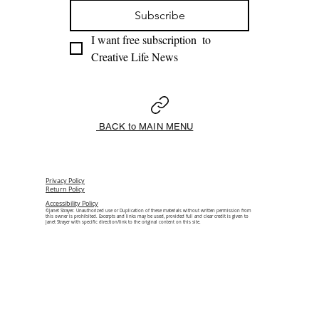
Subscribe
I want free subscription  to 
Creative Life News 
BACK to MAIN MENU
Privacy Policy
Return Policy
Accessibility Policy
©Janet Strayer. Unauthorized use or Duplication of these materials without written permission from
this owner is prohibited. Excerpts and links may be used, provided full and clear credit is given to
Janet Strayer with specific direction/link to the original content on this site.