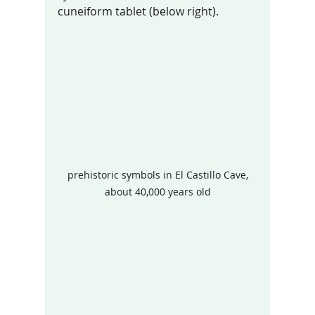
cuneiform tablet (below right).  
 prehistoric symbols in El Castillo Cave, 
about 40,000 years old