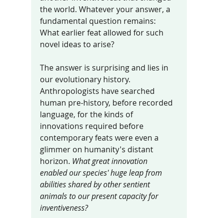
the world. Whatever your answer, a 
fundamental question remains: 
What earlier feat allowed for such 
novel ideas to arise? 
The answer is surprising and lies in 
our evolutionary history. 
Anthropologists have searched 
human pre-history, before recorded 
language, for the kinds of 
innovations required before 
contemporary feats were even a 
glimmer on humanity's distant 
horizon. 
What great innovation 
enabled our species' huge leap from 
abilities shared by other sentient 
animals to our present capacity for 
inventiveness?