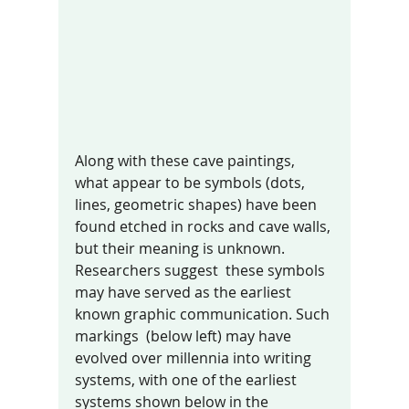
Along with these cave paintings, 
what appear to be symbols (dots, 
lines, geometric shapes) have been 
found etched in rocks and cave walls, 
but their meaning is unknown. 
Researchers suggest  these symbols 
may have served as the earliest 
known graphic communication. Such 
markings  (below left) may have 
evolved over millennia into writing 
systems, with one of the earliest 
systems shown below in the 