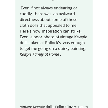
 Even if not always endearing or 
cuddly, there was  an awkward 
directness about some of these 
cloth dolls that appealed 
to me. 
Here's h
ow  inspiration can strike. 
Even  a poor photo of vintage Kewpie 
dolls taken at Pollock's  was enough 
to get me going on a quirky painting, 
Kewpie Family at Home 
.
vintage Kewpie dolls, Pollock Toy Museum