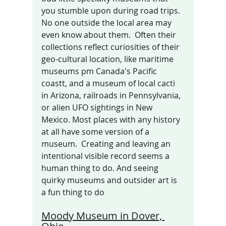
you stumble upon during road trips. 
No one outside the local area may 
even know about them.  Often their 
collections reflect curiosities of their 
geo-cultural location, like maritime 
museums pm Canada's Pacific 
coastt, and a museum of local cacti 
in Arizona, railroads in Pennsylvania, 
or alien UFO sightings in New 
Mexico. Most places with any history 
at all have some version of a 
museum.  Creating and leaving an 
intentional visible record seems a 
human thing to do. And seeing 
quirky museums and outsider art is 
a fun thing to do 
Moody Museum in Dover, 