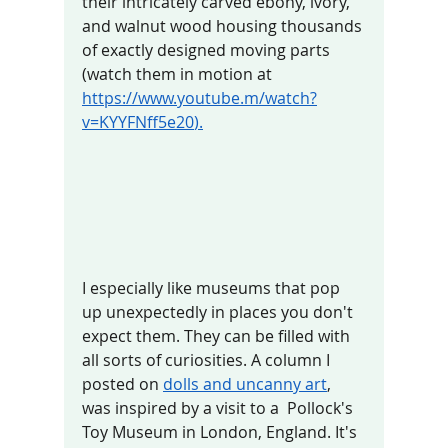
their intricately carved ebony, ivory, 
and walnut wood housing thousands 
of exactly designed moving parts 
(watch them in motion at 
https://www.youtube.m/watch?
v=KYYFNff5e20
).
I especially like museums that pop 
up unexpectedly in places you don't 
expect them. They can be filled with 
all sorts of curiosities. A column I 
posted on 
dolls and uncanny art
,  
was inspired by a visit to a  Pollock's 
Toy Museum in London, England. It's 