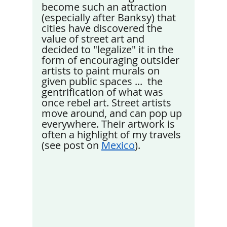
become such an attraction 
(especially after Banksy) that 
cities have discovered the 
value of street art and 
decided to "legalize" it in the 
form of encouraging outsider 
artists to paint murals on 
given public spaces ...  the 
gentrification of what was 
once rebel art. Street artists 
move around, and can pop up 
everywhere. Their artwork is 
often a highlight of my travels 
(see post on 
Mexico
).