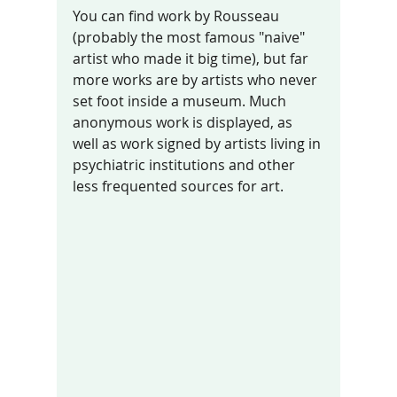
You can find work by Rousseau 
(probably the most famous "naive" 
artist who made it big time), but far 
more works are by artists who never 
set foot inside a museum. Much 
anonymous work is displayed, as 
well as work signed by artists living in 
psychiatric institutions and other 
less frequented sources for art.