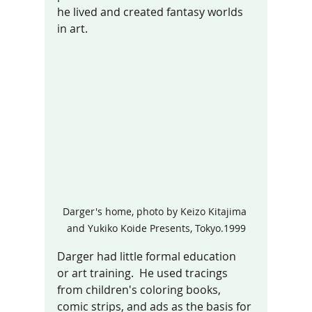
he lived and created fantasy worlds 
in art. 
Darger's home, photo by Keizo Kitajima 
and Yukiko Koide Presents, Tokyo.1999
Darger had little formal education  
or art training.  He used tracings 
from children's coloring books, 
comic strips, and ads as the basis for 