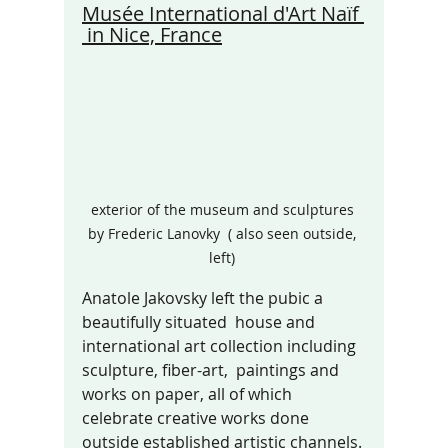
Musée International d'Art Naïf 
 in Nice, France
exterior of the museum and sculptures 
by Frederic Lanovky  ( also seen outside, 
left) 
Anatole Jakovsky left the pubic a 
beautifully situated  house and 
international art collection including 
sculpture, fiber-art,  paintings and 
works on paper, all of which 
celebrate creative works done 
outside established artistic channels. 