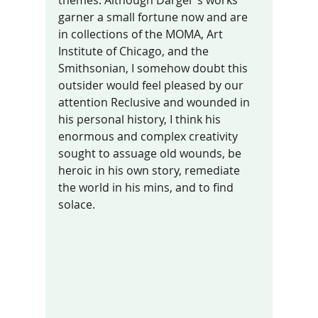
garner a small fortune now and are 
in collections of the MOMA, Art 
Institute of Chicago, and the 
Smithsonian, I somehow doubt this 
outsider would feel pleased by our 
attention Reclusive and wounded in 
his personal history, I think his 
enormous and complex creativity 
sought to assuage old wounds, be 
heroic in his own story, remediate 
the world in his mins, and to find 
solace.