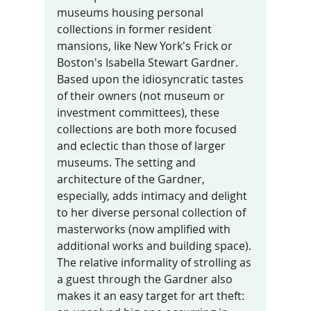
museums housing personal 
collections in former resident 
mansions, like New York's Frick or 
Boston's Isabella Stewart Gardner. 
Based upon the idiosyncratic tastes 
of their owners (not museum or 
investment committees), these 
collections are both more focused 
and eclectic than those of larger 
museums. The setting and 
architecture of the Gardner, 
especially, adds intimacy and delight 
to her diverse personal collection of 
masterworks (now amplified with 
additional works and building space). 
The relative informality of strolling as 
a guest through the Gardner also 
makes it an easy target for art theft: 