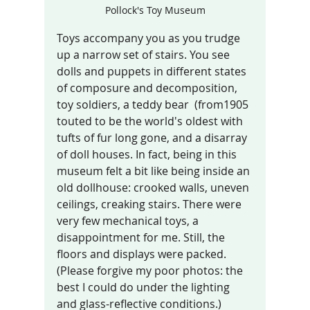
Pollock's Toy Museum
Toys accompany you as you trudge 
up a narrow set of stairs. You see 
dolls and puppets in different states 
of composure and decomposition, 
toy soldiers, a teddy bear  (from1905 
touted to be the world's oldest with 
tufts of fur long gone, and a disarray 
of doll houses. In fact, being in this 
museum felt a bit like being inside an 
old dollhouse: crooked walls, uneven 
ceilings, creaking stairs. There were 
very few mechanical toys, a 
disappointment for me. Still, the 
floors and displays were packed.  
(Please forgive my poor photos: the 
best I could do under the lighting 
and glass-reflective conditions.)