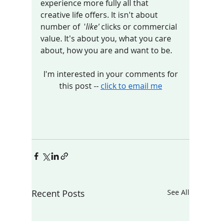
experience more fully all that 
creative life offers. It isn't about 
number of  '
like'
 clicks or commercial 
value. It's about you, what you care 
about, how you are and want to be.  
 I'm interested in your comments for 
this post -- 
click to email me
Recent Posts
See All