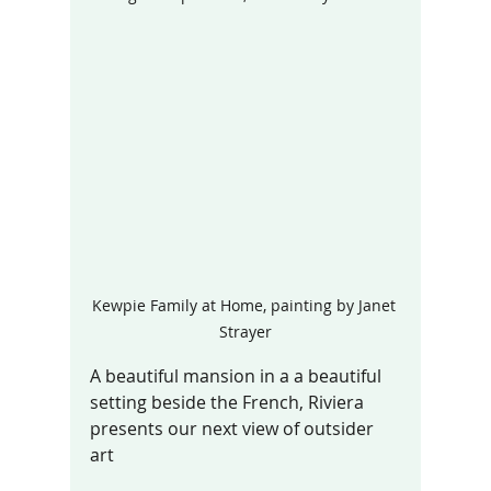
Kewpie Family at Home, painting by Janet 
Strayer
A beautiful mansion in a a beautiful 
setting beside the French, Riviera 
presents our next view of outsider 
art