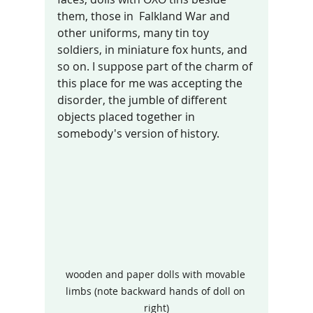
them, those in  Falkland War and 
other uniforms, many tin toy 
soldiers, in miniature fox hunts, and 
so on. I suppose part of the charm of 
this place for me was accepting the 
disorder, the jumble of different 
objects placed together in 
somebody's version of history. 
wooden and paper dolls with movable 
limbs (note backward hands of doll on 
right)