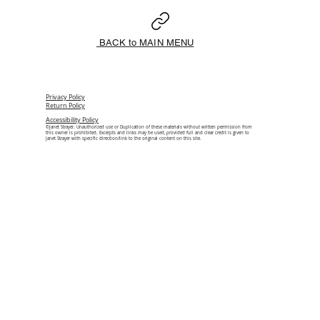
BACK to MAIN MENU
Privacy Policy
Return Policy
Accessibility Policy
©Janet Strayer. Unauthorized use or Duplication of these materials without written permission from
this owner is prohibited. Excerpts and links may be used, provided full and clear credit is given to
Janet Strayer with specific direction/link to the original content on this site.