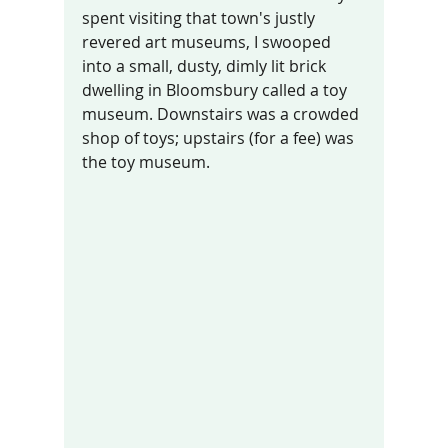
spent visiting that town's justly 
revered art museums, I swooped 
into a small, dusty, dimly lit brick 
dwelling in Bloomsbury called a toy 
museum. Downstairs was a crowded 
shop of toys; upstairs (for a fee) was 
the toy museum. 