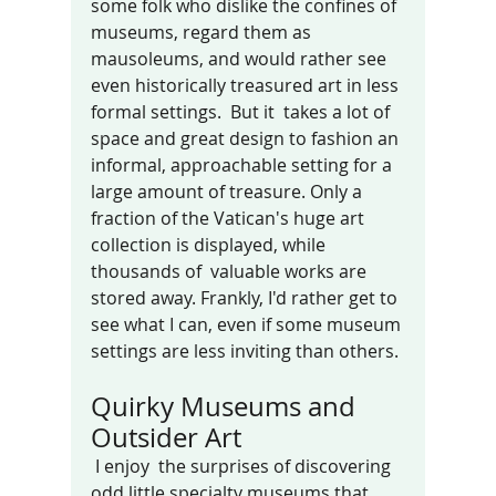
some folk who dislike the confines of 
museums, regard them as 
mausoleums, and would rather see 
even historically treasured art in less 
formal settings.  But it  takes a lot of 
space and great design to fashion an 
informal, approachable setting for a 
large amount of treasure. Only a 
fraction of the Vatican's huge art 
collection is displayed, while 
thousands of  valuable works are 
stored away. Frankly, I'd rather get to 
see what I can, even if some museum 
settings are less inviting than others.
Quirky Museums and 
Outsider Art
 I enjoy  the surprises of discovering 
odd little specialty museums that 