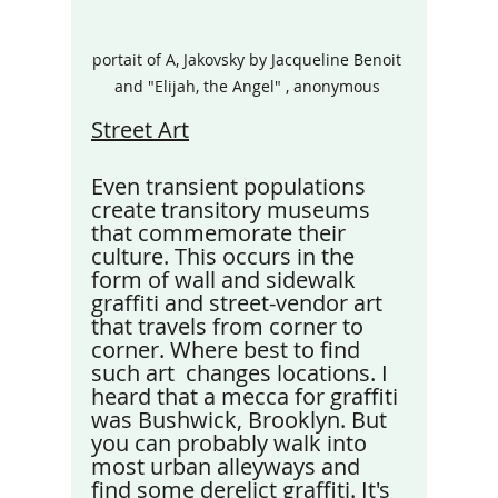
portait of A, Jakovsky by Jacqueline Benoit 
and "Elijah, the Angel" , anonymous 
Street Art
Even transient populations 
create transitory museums 
that commemorate their 
culture. This occurs in the 
form of wall and sidewalk 
graffiti and street-vendor art 
that travels from corner to 
corner. Where best to find 
such art  changes locations. I 
heard that a mecca for graffiti 
was Bushwick, Brooklyn. But 
you can probably walk into 
most urban alleyways and 
find some derelict graffiti. It's 