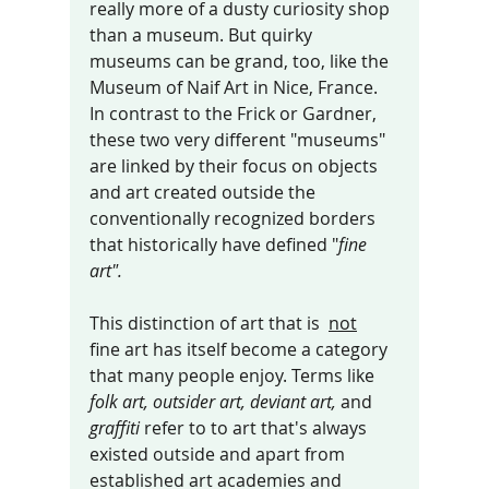
really more of a dusty curiosity shop 
than a museum. But quirky 
museums can be grand, too, like the 
Museum of Naif Art in Nic
e, France. 
I
n contrast to the Frick or Gardner, 
these two very different "museums" 
are linked by their focus on objects 
and art created outside the 
conventionally recognized borders 
that historically have defined "
fine 
art".
This distinction of art that is  
not
fine art has itself become a category 
that many people enjoy. Terms like 
folk art, outsider art, deviant art, 
and 
graffiti 
refer to to art that's always 
existed outside and apart from 
established art academies and 