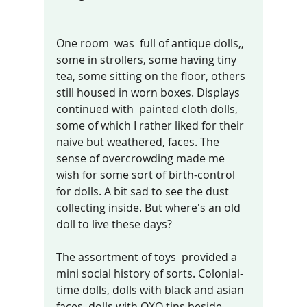
One room  was  full of antique dolls,, 
some in strollers, some having tiny 
tea, some sitting on the floor, others 
still housed in worn boxes. Displays 
continued with  painted cloth dolls, 
some of which I rather liked for their 
naive but weathered, faces. The 
sense of overcrowding made me 
wish for some sort of birth-control 
for dolls. A bit sad to see the dust 
collecting inside. But where's an old 
doll to live these days? 
The assortment of toys  provided a 
mini social history of sorts. Colonial-
time dolls, dolls with black and asian 
faces, dolls with OXO tins beside 