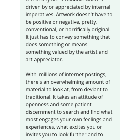
driven by or appreciated by internal 
imperatives. Artwork doesn't have to 
be positive or negative, pretty, 
conventional, or horrifically original. 
It just has to convey something that 
does something or means 
something valued by the artist and 
art-appreciator. 
With  millions of internet postings, 
there's an overwhelming amount of 
material to look at, from deviant to 
traditional. It takes an attitude of 
openness and some patient 
discernment to search and find what 
most engages your own feelings and 
experiences, what excites you or 
invites you to look further and to 