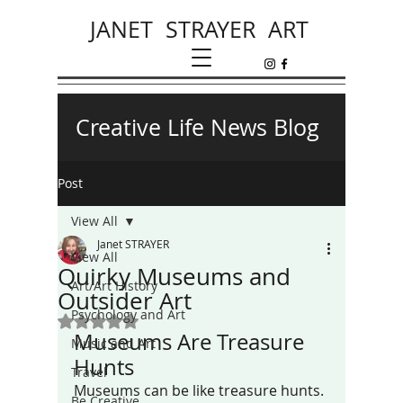
JANET STRAYER ART
Creative Life News Blog
Post
View All
Janet STRAYER
View All
Quirky Museums and
Art/Art History
Outsider Art
Psychology and Art
Rated NaN out of 5 stars.
Museums Are Treasure 
Music and Art
Hunts
Travel
Museums can be like treasure hunts. 
Be Creative