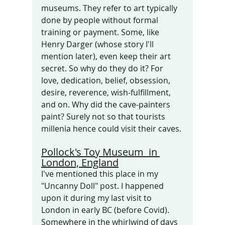
museums. They refer to art typically 
done by people without formal 
training or payment. Some, like 
Henry Darger (whose story I'll 
mention later), even keep their art 
secret. So why do they do it? For 
love, dedication, belief, obsession, 
desire, reverence, wish-fulfillment, 
and on. Why did the cave-painters 
paint? Surely not so that tourists 
millenia hence could visit their caves.
Pollock's Toy Museum  in 
London, England
I've mentioned this place in my  
"Uncanny Doll" post. I happened 
upon it during my last visit to 
London in early BC (before Covid). 
Somewhere in the whirlwind of days 