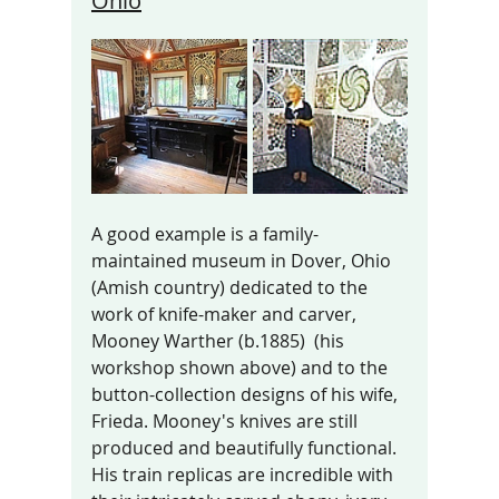
Ohio
A good example is a family-
maintained museum in Dover, Ohio 
(Amish country) dedicated to the 
work of knife-maker and carver, 
Mooney Warther (b.1885)  (his 
workshop shown above) and to the 
button-collection designs of his wife, 
Frieda. Mooney's knives are still 
produced and beautifully functional. 
His train replicas are incredible with 