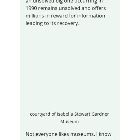
an unsolved big one occurring in 
1990 remains unsolved and offers 
millions in reward for information 
leading to its recovery.  
courtyard of Isabella Stewart Gardner 
Museum 
Not everyone likes museums. I know 