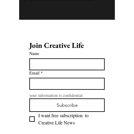
Join Creative Life 
Name
Email
*
your information is confidential
Subscribe
I want free subscription  to 
Creative Life News 