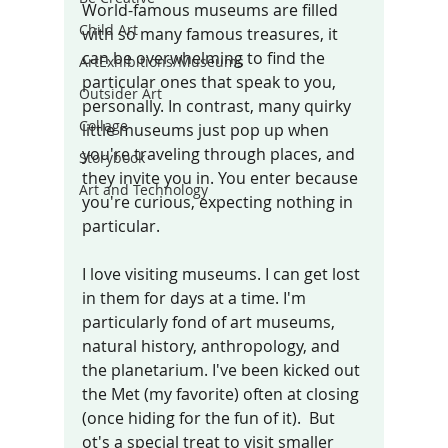
World-famous museums are filled 
Child Art
with so many famous treasures, it 
can be overwhelming to find the 
ArtExhibitions/Museums
particular ones that speak to yo
u, 
Outsider Art
personally.
 In
contrast, many quirky 
Collage
little museums just pop up when 
you're traveling through places, and 
Storybook
they invite you in. You enter because 
Art and Technology
you're curious, expecting nothing in 
particular. 
I love visiting museums. I can get lost 
in them for days at a time. I'm 
particularly fond of art museums, 
natural history, anthropology, and 
the planetarium. I've been kicked out 
the Met (my favorite) often at closing 
(once hiding for the fun of it).  But 
ot's a special treat to visit smaller 