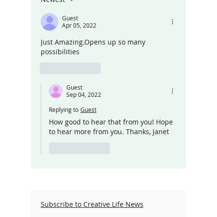
Guest
Apr 05, 2022
Just Amazing.Opens up so many 
possibilities 
Like
Reply
Guest
Sep 04, 2022
Replying to
Guest
How good to hear that from you! Hope 
to hear more from you. Thanks, Janet
Like
Reply
Subscribe to Creative Life News