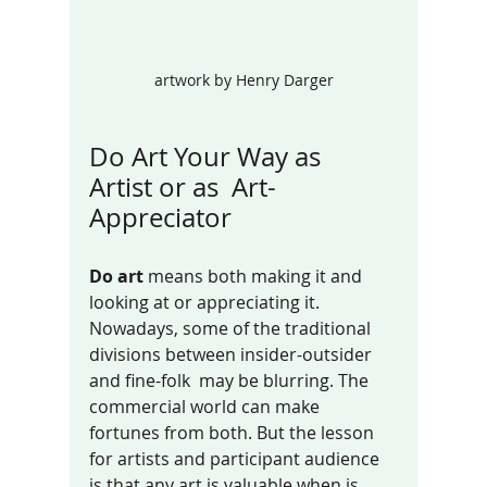
artwork by Henry Darger
Do Art Your Way as  
Artist or as  Art-
Appreciator
Do art
 means both making it and 
looking at or appreciating it.  
Nowadays, some of the traditional 
divisions between insider-outsider 
and fine-folk  may be blurring. The 
commercial world can make 
fortunes from both. But the lesson 
for artists and participant audience 
is that any art is valuable when is 