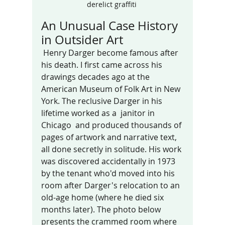
derelict graffiti 
An Unusual Case History 
in Outsider Art
 Henry Darger become famous after 
his death. I first came across his 
drawings decades ago at the 
American Museum of Folk Art in New 
York. The reclusive Darger in his 
lifetime worked as a  janitor in 
Chicago  and produced thousands of 
pages of artwork and narrative text, 
all done secretly in solitude. His work 
was discovered accidentally in 1973 
by the tenant who'd moved into his 
room after Darger's relocation to an 
old-age home (where he died six 
months later). The photo below 
presents the crammed room where 