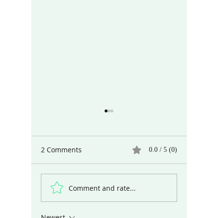
2 Comments
0.0 / 5 (0)
Comment and rate...
Different Ways of Seeing
Art and 
the World
Dubious 
Digital 
Newest