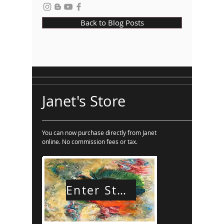
Back to Blog Posts
Janet's Store
You can now purchase directly from Janet
online. No commission fees or tax.
Enter Store