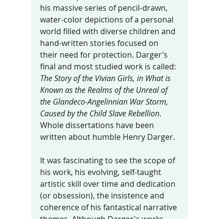
his massive series of pencil-drawn, 
water-color depictions of a personal 
world filled with diverse children and 
hand-written stories focused on 
their need for protection. Darger’s 
final and most studied work is called: 
The Story of the Vivian Girls, in What is 
Known as the Realms of the Unreal of 
the Glandeco-Angelinnian War Storm, 
Caused by the Child Slave Rebellion
. 
Whole dissertations have been 
written about humble Henry Darger. 
It was fascinating to see the scope of 
his work, his evolving, self-taught 
artistic skill over time and dedication 
(or obsession), the insistence and 
coherence of his fantastical narrative 
themes. Although Darger's works 