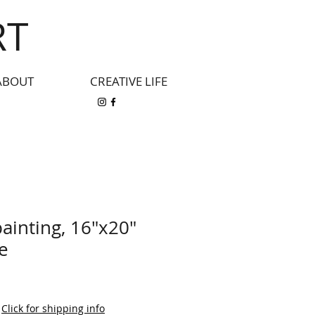
RT
ABOUT
CREATIVE LIFE
painting, 16"x20"
e
|
Click for shipping info