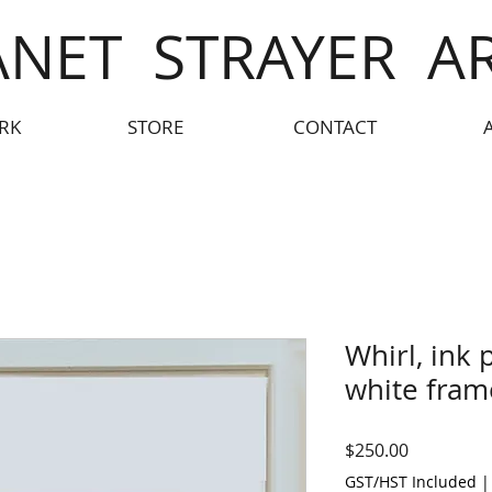
ANET STRAYER A
RK
STORE
CONTACT
Whirl, ink 
white fram
Price
$250.00
GST/HST Included