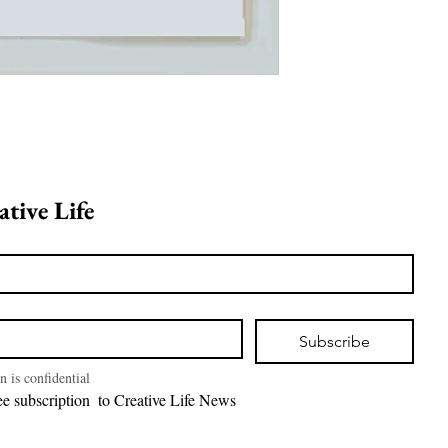
Join Creative Life 
Subscribe
n is confidential
I want free subscription  to Creative Life News 