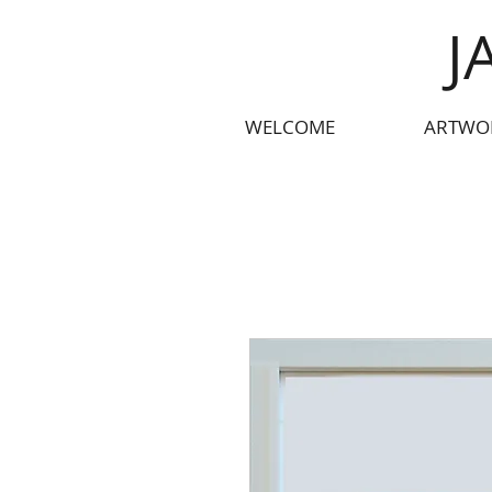
J
WELCOME
ARTWO