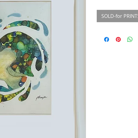
SOLD-for PRINT