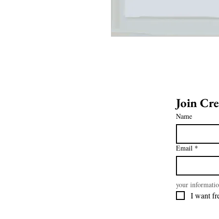
Name
Email
*
your informatio