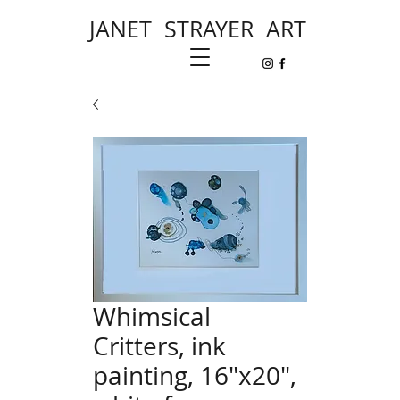
JANET STRAYER ART
Whimsical
Critters, ink
painting, 16"x20",