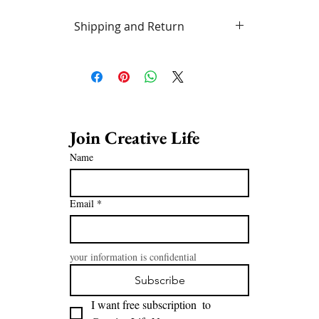
Shipping and Return
Free delivery in Vancouver area.
Standard post or UPS/Fedex rates
outside this area. Artwork may be
returned (in condition as sent) at
purchaser's expense within 7
business days of receipt.
Join Creative Life 
Name
Email
*
your information is confidential
Subscribe
I want free subscription  to 