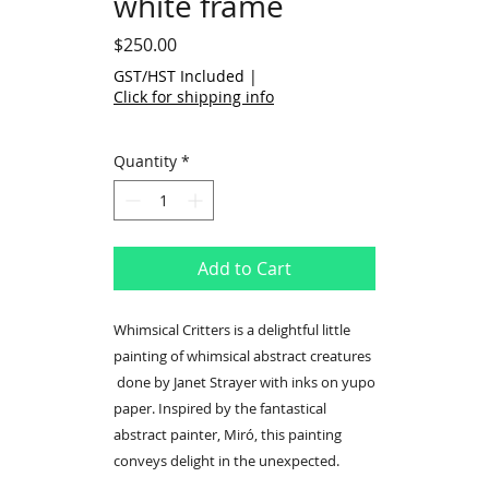
white frame
Price
$250.00
GST/HST Included
|
Click for shipping info
Quantity
*
Add to Cart
Whimsical Critters is a delightful little
painting of whimsical abstract creatures
done by Janet Strayer with inks on yupo
paper. Inspired by the fantastical
abstract painter, Miró, this painting
conveys delight in the unexpected.