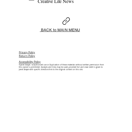
Creative Life News 
BACK to MAIN MENU
Privacy Policy
Return Policy
Accessibility Policy
©Janet Strayer. Unauthorized use or Duplication of these materials without written permission from
this owner is prohibited. Excerpts and links may be used, provided full and clear credit is given to
Janet Strayer with specific direction/link to the original content on this site.