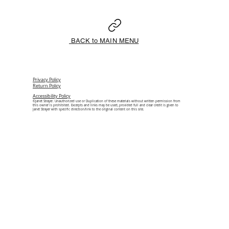
BACK to MAIN MENU
Privacy Policy
Return Policy
Accessibility Policy
©Janet Strayer. Unauthorized use or Duplication of these materials without written permission from
this owner is prohibited. Excerpts and links may be used, provided full and clear credit is given to
Janet Strayer with specific direction/link to the original content on this site.