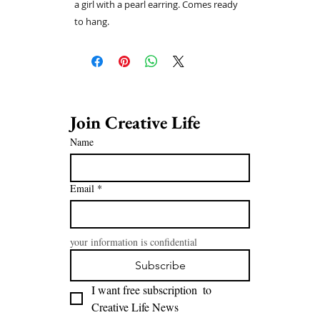
a girl with a pearl earring. Comes ready
to hang.
Join Creative Life 
Name
Email
*
your information is confidential
Subscribe
I want free subscription  to 
Creative Life News 