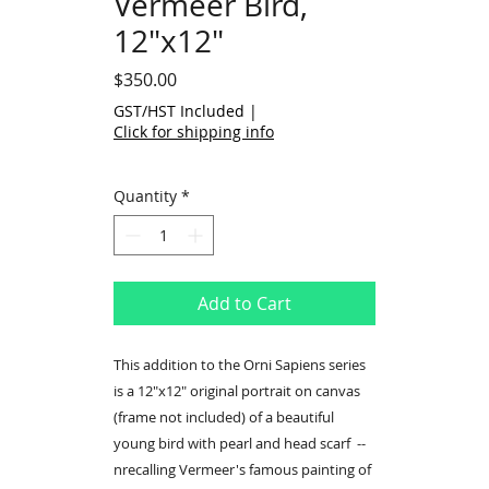
Vermeer Bird,
12"x12"
Price
$350.00
GST/HST Included
|
Click for shipping info
Quantity
*
Add to Cart
This addition to the Orni Sapiens series
is a 12"x12" original portrait on canvas
(frame not included) of a beautiful
young bird with pearl and head scarf --
nrecalling Vermeer's famous painting of