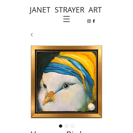
JANET STRAYER ART