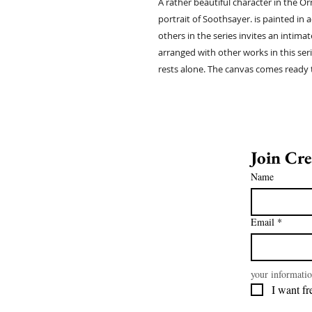
A rather beautiful character in the Orn
portrait of Soothsayer. is painted in a
others in the series invites an intim
arranged with other works in this ser
rests alone. The canvas comes ready 
Name
Email
*
your informatio