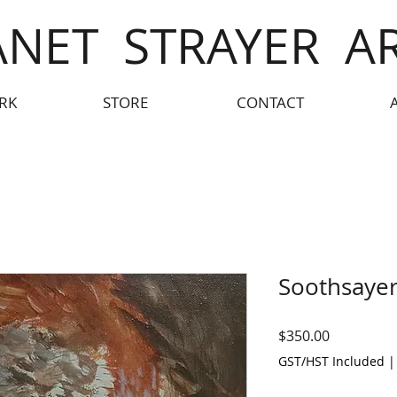
ANET STRAYER A
RK
STORE
CONTACT
Soothsayer
Price
$350.00
GST/HST Included