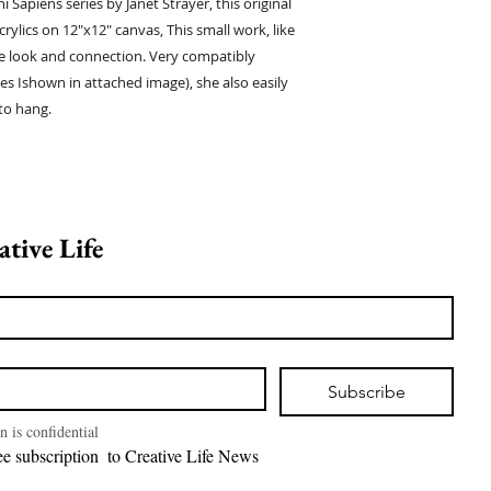
i Sapiens series by Janet Strayer, this original
crylics on 12"x12" canvas, This small work, like
ate look and connection. Very compatibly
ies Ishown in attached image), she also easily
to hang.
Join Creative Life 
Subscribe
n is confidential
I want free subscription  to Creative Life News 