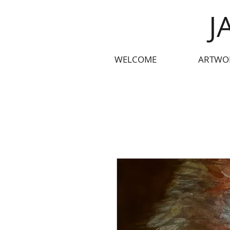
J
WELCOME
ARTWO