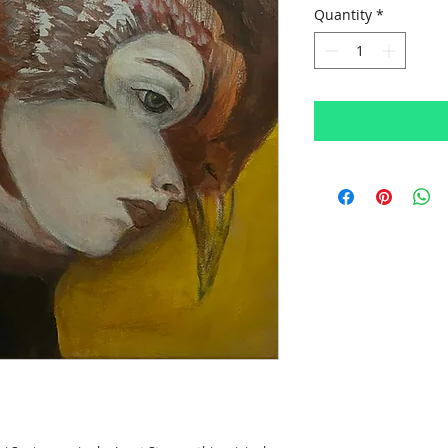
Quantity
*