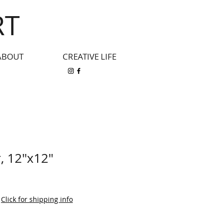
RT
ABOUT
CREATIVE LIFE
, 12"x12"
|
Click for shipping info