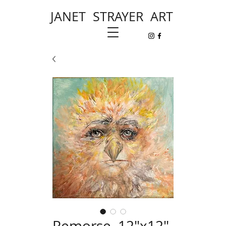
JANET STRAYER ART
Remorse, 12"x12"