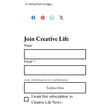
in attached image..
Join Creative Life 
Name
Email
*
your information is confidential
Subscribe
I want free subscription  to 
Creative Life News 