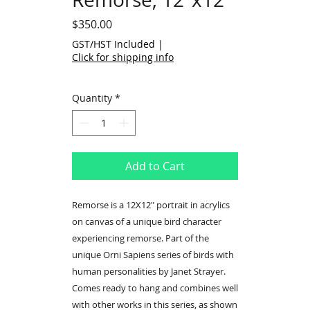
Price
$350.00
GST/HST Included
|
Click for shipping info
Quantity
*
Add to Cart
Remorse is a 12X12" portrait in acrylics
on canvas of a unique bird character
experiencing remorse. Part of the
unique Orni Sapiens series of birds with
human personalities by Janet Strayer.
Comes ready to hang and combines well
with other works in this series, as shown