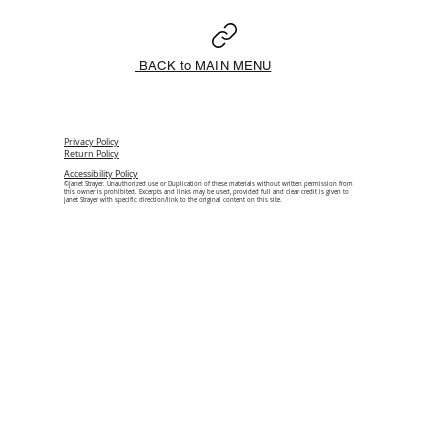
BACK to MAIN MENU
Privacy Policy
Return Policy
Accessibility Policy
©Janet Strayer. Unauthorized use or Duplication of these materials without written permission from
this owner is prohibited. Excerpts and links may be used, provided full and clear credit is given to
Janet Strayer with specific direction/link to the original content on this site.