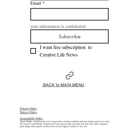
Email
*
your information is confidential
Subscribe
I want free subscription  to 
Creative Life News 
BACK to MAIN MENU
Privacy Policy
Return Policy
Accessibility Policy
©Janet Strayer. Unauthorized use or Duplication of these materials without written permission from
this owner is prohibited. Excerpts and links may be used, provided full and clear credit is given to
Janet Strayer with specific direction/link to the original content on this site.