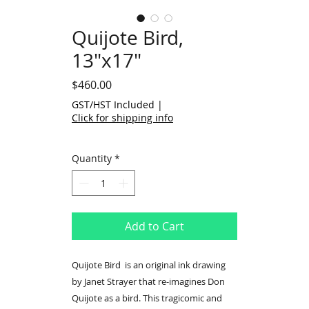
Quijote Bird,
13"x17"
Price
$460.00
GST/HST Included
|
Click for shipping info
Quantity
*
Add to Cart
Quijote Bird is an original ink drawing
by Janet Strayer that re-imagines Don
Quijote as a bird. This tragicomic and