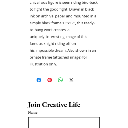
chivalrous figure is seen riding bird-back
to fight the good fight. Drawn in black
ink on archival paper and mounted in a
simple black frame 13"x17", this ready-
to-hang work creates a
uniquely interesting image of this
famous knight riding off on
his impossible dream. Also shown in an
ornate frame (attached image) for
illustration only.
Join Creative Life 
Name