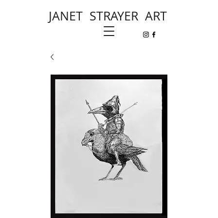
JANET STRAYER ART