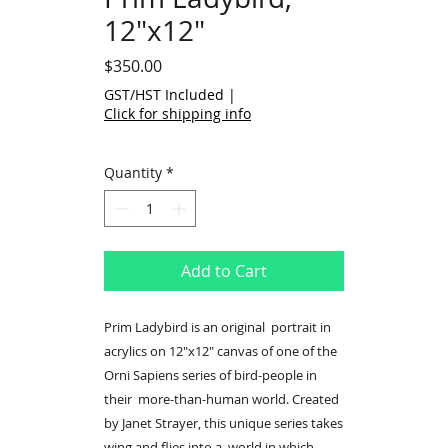
12"x12"
Price
$350.00
GST/HST Included
|
Click for shipping info
Quantity
*
Add to Cart
Prim Ladybird is an original portrait in
acrylics on 12"x12" canvas of one of the
Orni Sapiens series of bird-people in
their more-than-human world. Created
by Janet Strayer, this unique series takes
wing and flies into a world in which