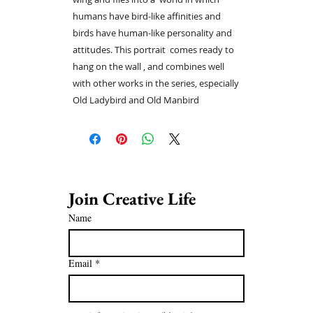
humans have bird-like affinities and
birds have human-like personality and
attitudes. This portrait comes ready to
hang on the wall , and combines well
with other works in the series, especially
Old Ladybird and Old Manbird
Join Creative Life 
Name
Email
*