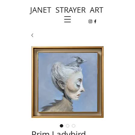
JANET STRAYER ART
Prim Ladybird,