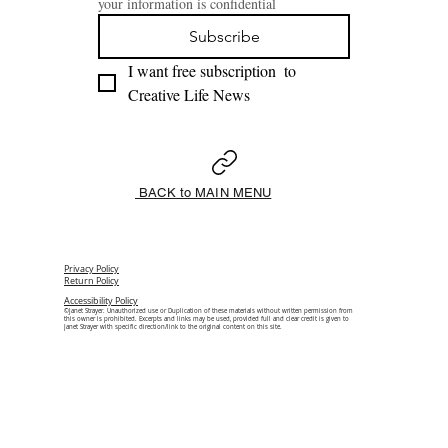
your information is confidential
Subscribe
I want free subscription  to 
Creative Life News 
BACK to MAIN MENU
Privacy Policy
Return Policy
Accessibility Policy
©Janet Strayer. Unauthorized use or Duplication of these materials without written permission from
this owner is prohibited. Excerpts and links may be used, provided full and clear credit is given to
Janet Strayer with specific direction/link to the original content on this site.