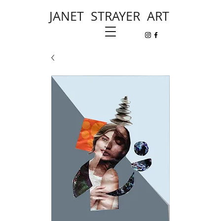
JANET STRAYER ART