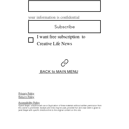
your information is confidential
Subscribe
I want free subscription  to 
Creative Life News 
BACK to MAIN MENU
Privacy Policy
Return Policy
Accessibility Policy
©Janet Strayer. Unauthorized use or Duplication of these materials without written permission from
this owner is prohibited. Excerpts and links may be used, provided full and clear credit is given to
Janet Strayer with specific direction/link to the original content on this site.