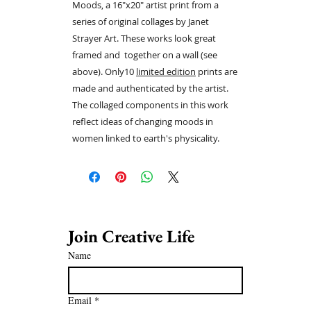
Moods, a 16"x20" artist print from a
series of original collages by Janet
Strayer Art. These works look great
framed and together on a wall (see
above). Only10
limited edition
prints are
made and authenticated by the artist.
The collaged components in this work
reflect ideas of changing moods in
women linked to earth's physicality.
Join Creative Life 
Name
Email
*