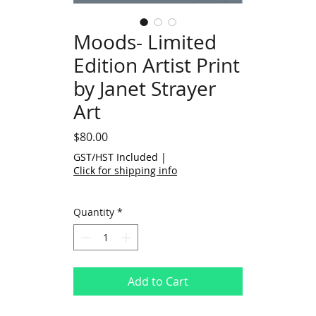
Moods- Limited
Edition Artist Print
by Janet Strayer
Art
Price
$80.00
GST/HST Included
|
Click for shipping info
Quantity
*
Add to Cart