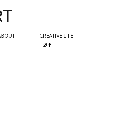
RT
ABOUT
CREATIVE LIFE