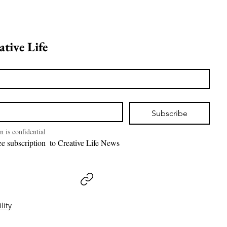
Join Creative Life 
Subscribe
n is confidential
I want free subscription  to Creative Life News 
lity