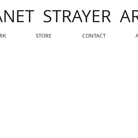
ANET STRAYER A
RK
STORE
CONTACT