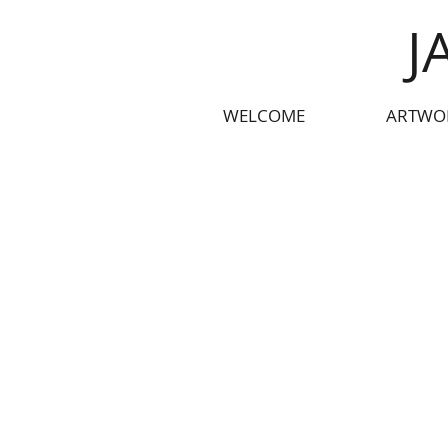
J
WELCOME
ARTWO