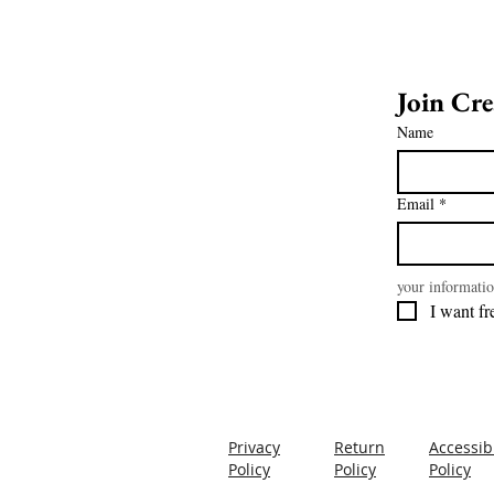
Name
Email
*
your informatio
Privacy
Return
Accessibi
Policy
Policy
Policy